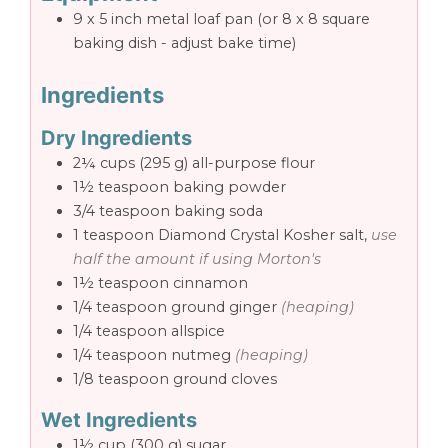
9 x 5 inch metal loaf pan
(or 8 x 8 square
baking dish - adjust bake time)
Ingredients
Dry Ingredients
2¼
cups
(295 g) all-purpose flour
1½
teaspoon
baking powder
3/4
teaspoon
baking soda
1
teaspoon
Diamond Crystal Kosher salt,
use
half the amount if using Morton's
1½
teaspoon
cinnamon
1/4
teaspoon
ground ginger
(heaping)
1/4
teaspoon
allspice
1/4
teaspoon
nutmeg
(heaping)
1/8
teaspoon
ground cloves
Wet Ingredients
1½
cup
(300 g) sugar