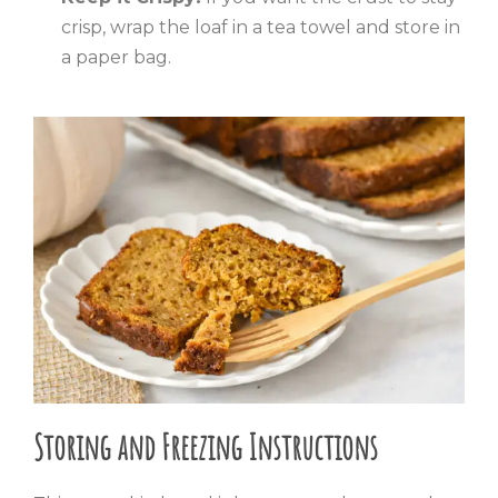
crisp, wrap the loaf in a tea towel and store in
a paper bag.
Storing and Freezing Instructions