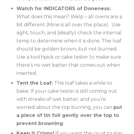
Watch for INDICATORS of Doneness:
What does this mean? Welp – all ovens are a
bit different (Mine is all over the place). Use
sight, touch, and (ideally) check the internal
temp to determine when it is done. The loaf
should be golden brown, but not burned.
Use a toothpick or cake tester to make sure
there’s no wet batter that comes out when
inserted.
Tent the Loaf:
This loaf takes a while to
bake. If your cake tester is still coming out
with streaks of wet batter, and you’re
worried about the top burning, you can
put
a piece of tin foil gently over the top to
prevent browning
.
Keep it Crispy!
If you want the crust to stay