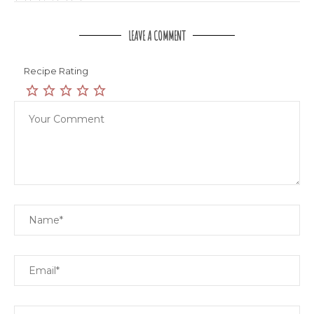
LEAVE A COMMENT
Recipe Rating