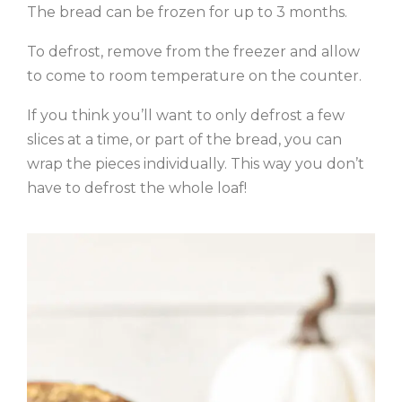
The bread can be frozen for up to 3 months.
To defrost, remove from the freezer and allow
to come to room temperature on the counter.
If you think you’ll want to only defrost a few
slices at a time, or part of the bread, you can
wrap the pieces individually. This way you don’t
have to defrost the whole loaf!