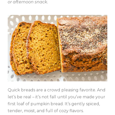
or afternoon snack.
Quick breads are a crowd pleasing favorite. And
let’s be real – it’s not fall until you’ve made your
first loaf of pumpkin bread. It’s gently spiced,
tender, moist, and full of cozy flavors.