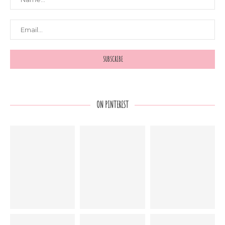
ON PINTEREST