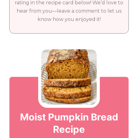
rating in the recipe card below! We’d love to
hear from you—leave a comment to let us
know how you enjoyed it!
Moist Pumpkin Bread
Recipe