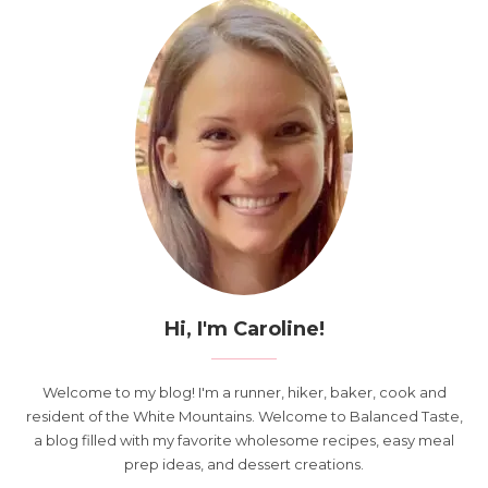
Hi, I'm Caroline!
Welcome to my blog! I'm a runner, hiker, baker, cook and
resident of the White Mountains. Welcome to Balanced Taste,
a blog filled with my favorite wholesome recipes, easy meal
prep ideas, and dessert creations.