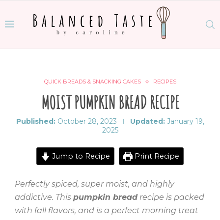
QUICK BREADS & SNACKING CAKES
RECIPES
MOIST PUMPKIN BREAD RECIPE
Published:
October 28, 2023
Updated:
January 19,
2025
Jump to Recipe
Print Recipe
Perfectly spiced, super moist, and highly
addictive. This
pumpkin bread
recipe is packed
with fall flavors, and is a perfect morning treat