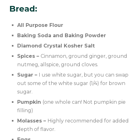
Bread:
All Purpose Flour
Baking Soda and Baking Powder
Diamond Crystal Kosher Salt
Spices –
Cinnamon, ground ginger, ground
nutmeg, allspice, ground cloves.
Sugar –
I use white sugar, but you can swap
out some of the white sugar (1/4) for brown
sugar.
Pumpkin
(one whole can! Not pumpkin pie
filling)
Molasses –
Highly recommended for added
depth of flavor.
Eggs