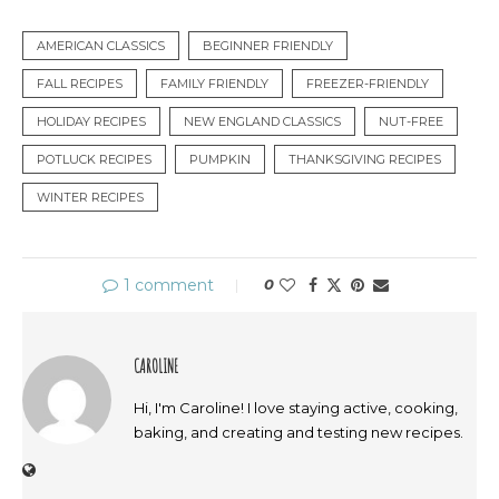
AMERICAN CLASSICS
BEGINNER FRIENDLY
FALL RECIPES
FAMILY FRIENDLY
FREEZER-FRIENDLY
HOLIDAY RECIPES
NEW ENGLAND CLASSICS
NUT-FREE
POTLUCK RECIPES
PUMPKIN
THANKSGIVING RECIPES
WINTER RECIPES
1 comment
0
CAROLINE
Hi, I'm Caroline! I love staying active, cooking,
baking, and creating and testing new recipes.