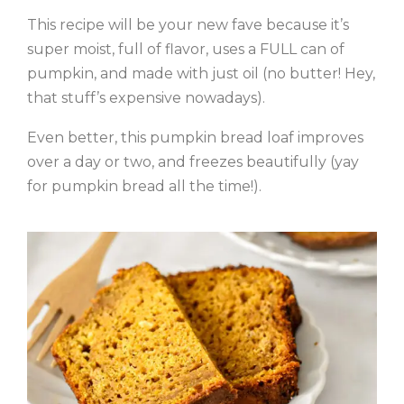
This recipe will be your new fave because it’s
super moist, full of flavor, uses a FULL can of
pumpkin, and made with just oil (no butter! Hey,
that stuff’s expensive nowadays).
Even better, this pumpkin bread loaf improves
over a day or two, and freezes beautifully (yay
for pumpkin bread all the time!).