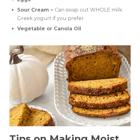
Sour Cream –
Can swap out WHOLE milk
Greek yogurt if you prefer.
Vegetable or Canola Oil
Tips on Making Moist