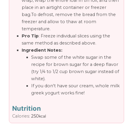
wrap, wrap the entire loaf in tin foil, and then
place in an airtight container or freezer
bag.To defrost, remove the bread from the
freezer and allow to thaw at room
temperature.
Pro Tip
: Freeze individual slices using the
same method as described above.
Ingredient Notes:
Swap some of the white sugar in the
recipe for brown sugar for a deep flavor
(try 1/4 to 1/2 cup brown sugar instead of
white).
If you don't have sour cream, whole milk
greek yogurt works fine!
Nutrition
Calories:
250
kcal