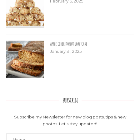
February 6, 2025
Apple Cider Donut Loaf Cake
January 31, 2025
SUBSCRIBE
Subscribe my Newsletter for new blog posts, tips & new
photos. Let's stay updated!