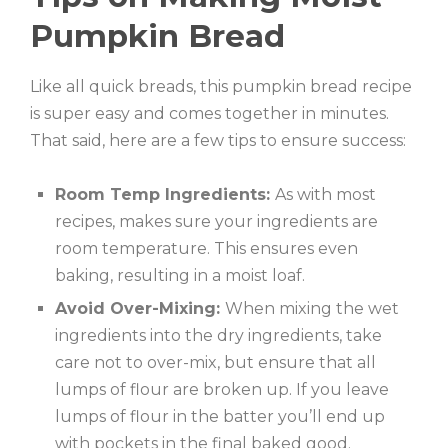
Pumpkin Bread
Like all quick breads, this pumpkin bread recipe
is super easy and comes together in minutes.
That said, here are a few tips to ensure success:
Room Temp Ingredients:
As with most
recipes, makes sure your ingredients are
room temperature. This ensures even
baking, resulting in a moist loaf.
Avoid Over-Mixing:
When mixing the wet
ingredients into the dry ingredients, take
care not to over-mix, but ensure that all
lumps of flour are broken up. If you leave
lumps of flour in the batter you’ll end up
with pockets in the final baked good.