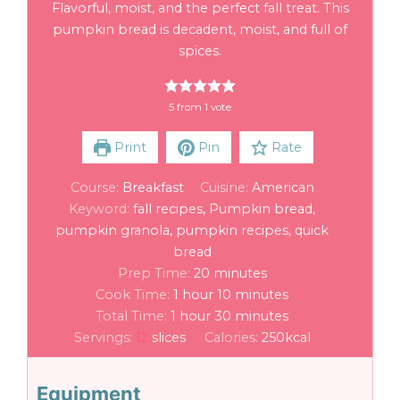
Flavorful, moist, and the perfect fall treat. This
pumpkin bread is decadent, moist, and full of
spices.
5
from 1 vote
Print
Pin
Rate
Course:
Breakfast
Cuisine:
American
Keyword:
fall recipes, Pumpkin bread,
pumpkin granola, pumpkin recipes, quick
bread
Prep Time:
20
minutes
Cook Time:
1
hour
10
minutes
Total Time:
1
hour
30
minutes
Servings:
12
slices
Calories:
250
kcal
Equipment