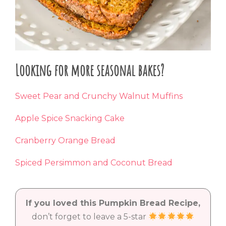
Looking for more seasonal bakes?
Sweet Pear and Crunchy Walnut Muffins
Apple Spice Snacking Cake
Cranberry Orange Bread
Spiced Persimmon and Coconut Bread
If you loved this Pumpkin Bread Recipe,
don’t forget to leave a 5-star