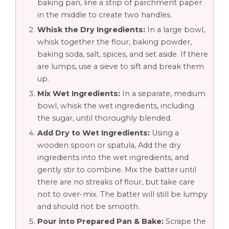
baking pan, line a strip of parchment paper
in the middle to create two handles.
Whisk the Dry Ingredients:
In a large bowl,
whisk together the flour, baking powder,
baking soda, salt, spices, and set aside. If there
are lumps, use a sieve to sift and break them
up.
Mix Wet Ingredients:
In a separate, medium
bowl, whisk the wet ingredients, including
the sugar, until thoroughly blended.
Add Dry to Wet Ingredients:
Using a
wooden spoon or spatula, Add the dry
ingredients into the wet ingredients, and
gently stir to combine. Mix the batter until
there are no streaks of flour, but take care
not to over-mix. The batter will still be lumpy
and should not be smooth.
Pour into Prepared Pan & Bake:
Scrape the