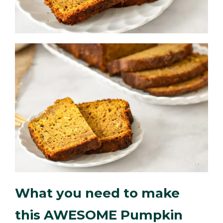
What you need to make
this AWESOME Pumpkin