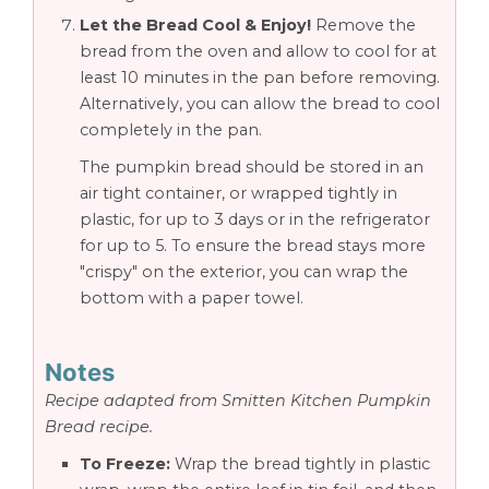
Let the Bread Cool & Enjoy!
Remove the
bread from the oven and allow to cool for at
least 10 minutes in the pan before removing.
Alternatively, you can allow the bread to cool
completely in the pan.
The pumpkin bread should be stored in an
air tight container, or wrapped tightly in
plastic, for up to 3 days or in the refrigerator
for up to 5. To ensure the bread stays more
"crispy" on the exterior, you can wrap the
bottom with a paper towel.
Notes
Recipe adapted from Smitten Kitchen Pumpkin
Bread recipe.
To Freeze:
Wrap the bread tightly in plastic