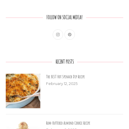
FOLLOW ON SOCIAL MEDIA!
RECENT POSTS
The BEST Hot Spinach Dip Recipe
February 12, 2025
Rum-Buttered Almond Cookie Recipe