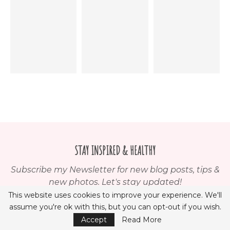
STAY INSPIRED & HEALTHY
Subscribe my Newsletter for new blog posts, tips &
new photos. Let's stay updated!
This website uses cookies to improve your experience. We'll
assume you're ok with this, but you can opt-out if you wish.
Accept
Read More