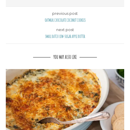
previous post
OATMEAL CHOCOLATE COCONUT COOKIES
next post
SMALL BATCH LOW-SUGAR APPLE BUTTER
YOU MAY ALSO LIKE