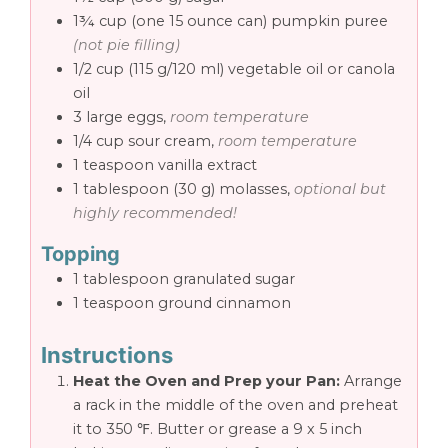
1¾
cup
(one 15 ounce can) pumpkin puree
(not pie filling)
1/2
cup
(115 g/120 ml) vegetable oil or canola
oil
3
large eggs,
room temperature
1/4
cup
sour cream,
room temperature
1
teaspoon
vanilla extract
1
tablespoon
(30 g) molasses,
optional but
highly recommended!
Topping
1
tablespoon
granulated sugar
1
teaspoon
ground cinnamon
Instructions
Heat the Oven and Prep your Pan:
Arrange
a rack in the middle of the oven and preheat
it to 350 ℉. Butter or grease a 9 x 5 inch