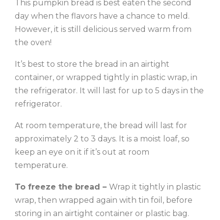
This pumpkin bread is best eaten the second
day when the flavors have a chance to meld.
However, it is still delicious served warm from
the oven!
It’s best to store the bread in an airtight
container, or wrapped tightly in plastic wrap, in
the refrigerator. It will last for up to 5 days in the
refrigerator.
At room temperature, the bread will last for
approximately 2 to 3 days. It is a moist loaf, so
keep an eye on it if it’s out at room
temperature.
To freeze the bread –
Wrap it tightly in plastic
wrap, then wrapped again with tin foil, before
storing in an airtight container or plastic bag.