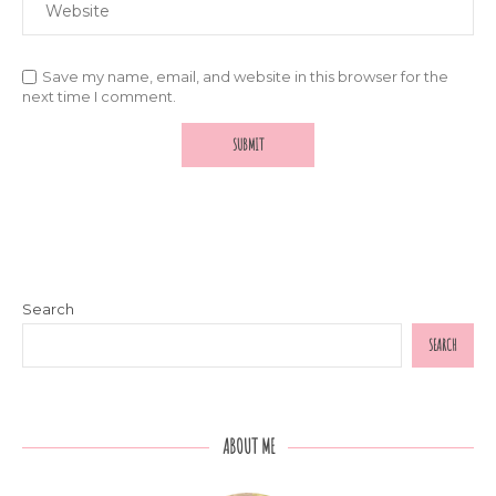
Save my name, email, and website in this browser for the
next time I comment.
Search
SEARCH
ABOUT ME