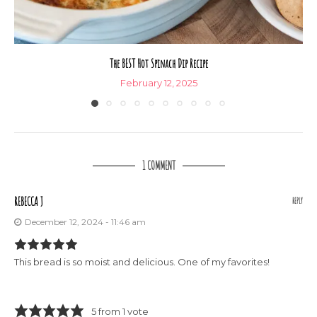
The BEST Hot Spinach Dip Recipe
February 12, 2025
1 COMMENT
REBECCA J
REPLY
December 12, 2024 - 11:46 am
This bread is so moist and delicious. One of my favorites!
5 from 1 vote