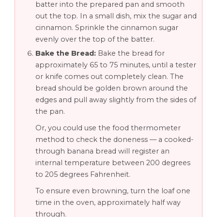
batter into the prepared pan and smooth
out the top. In a small dish, mix the sugar and
cinnamon. Sprinkle the cinnamon sugar
evenly over the top of the batter.
Bake the Bread:
Bake the bread for
approximately 65 to 75 minutes, until a tester
or knife comes out completely clean. The
bread should be golden brown around the
edges and pull away slightly from the sides of
the pan.
Or, you could use the food thermometer
method to check the doneness — a cooked-
through banana bread will register an
internal temperature between 200 degrees
to 205 degrees Fahrenheit.
To ensure even browning, turn the loaf one
time in the oven, approximately half way
through.