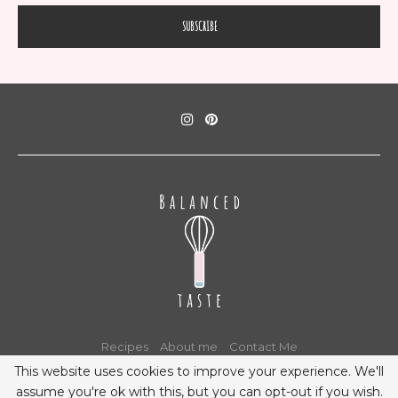
Recipes
About me
Contact Me
This website uses cookies to improve your experience. We'll
assume you're ok with this, but you can opt-out if you wish.