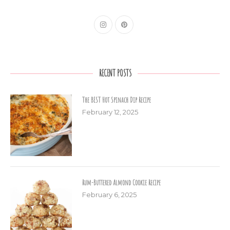
RECENT POSTS
The BEST Hot Spinach Dip Recipe
February 12, 2025
Rum-Buttered Almond Cookie Recipe
February 6, 2025