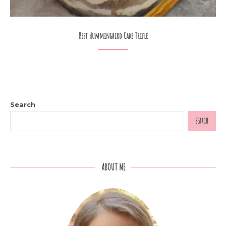
Best Hummingbird Cake Trifle
Search
SEARCH
ABOUT ME