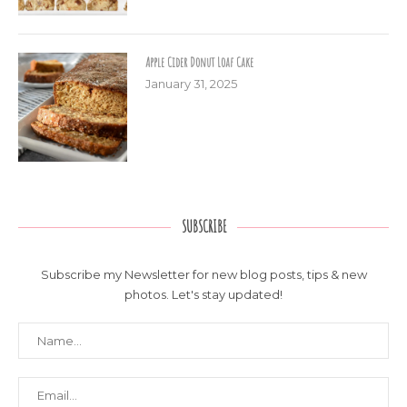
Apple Cider Donut Loaf Cake
January 31, 2025
SUBSCRIBE
Subscribe my Newsletter for new blog posts, tips & new
photos. Let's stay updated!