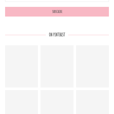
ON PINTEREST