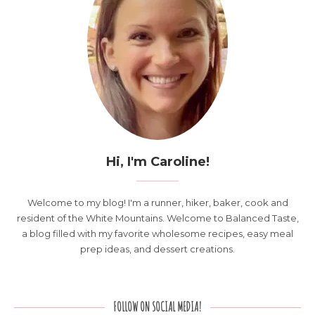
Hi, I'm Caroline!
Welcome to my blog! I'm a runner, hiker, baker, cook and
resident of the White Mountains. Welcome to Balanced Taste,
a blog filled with my favorite wholesome recipes, easy meal
prep ideas, and dessert creations.
FOLLOW ON SOCIAL MEDIA!