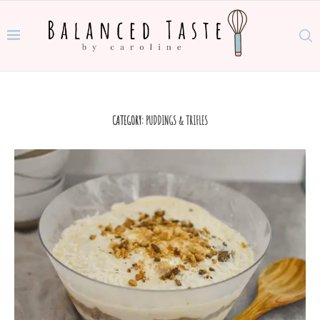
CATEGORY:
PUDDINGS & TRIFLES