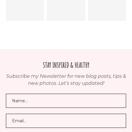
STAY INSPIRED & HEALTHY
Subscribe my Newsletter for new blog posts, tips &
new photos. Let's stay updated!