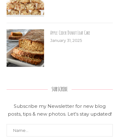
Apple Cider Donut Loaf Cake
January 31, 2025
SUBSCRIBE
Subscribe my Newsletter for new blog
posts, tips & new photos. Let's stay updated!