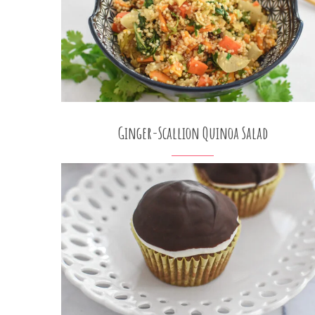
Ginger-Scallion Quinoa Salad