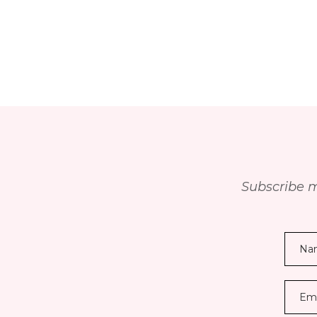
Subscribe m