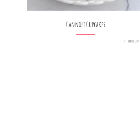
Cannoli Cupcakes
NEWER POS