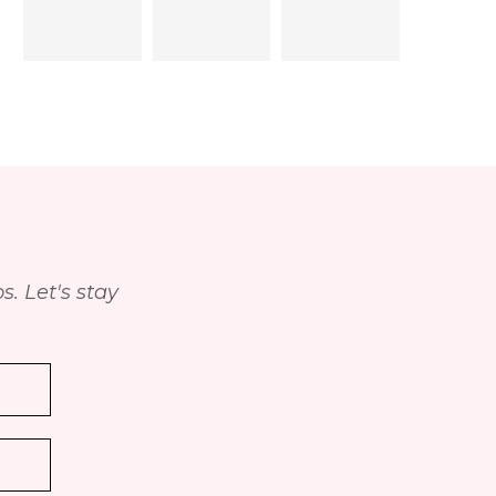
. Let's stay