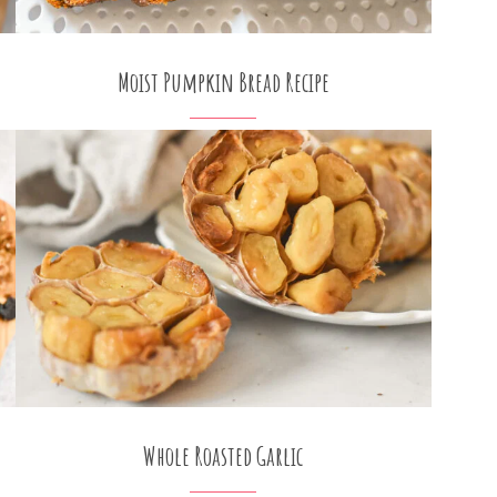
Moist Pumpkin Bread Recipe
Whole Roasted Garlic