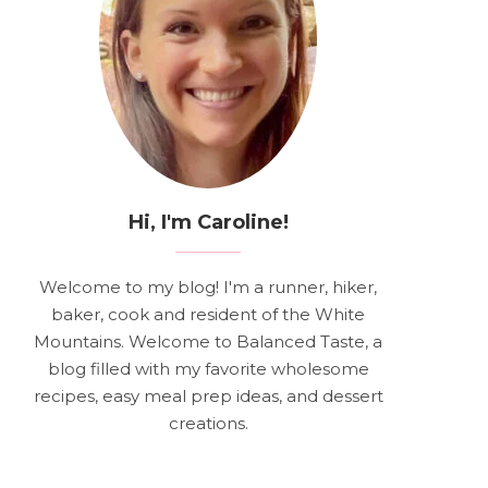
Hi, I'm Caroline!
Welcome to my blog! I'm a runner, hiker,
baker, cook and resident of the White
Mountains. Welcome to Balanced Taste, a
blog filled with my favorite wholesome
recipes, easy meal prep ideas, and dessert
creations.