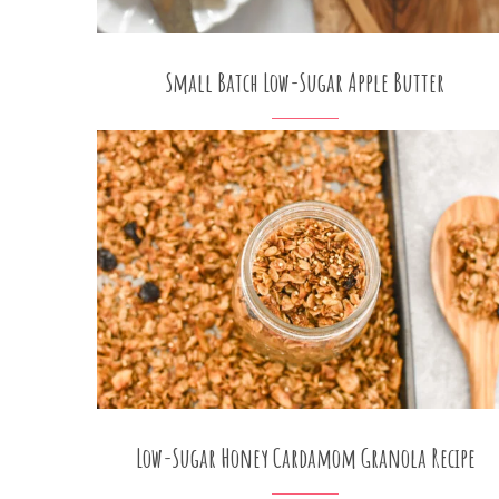
Small Batch Low-Sugar Apple Butter
Low-Sugar Honey Cardamom Granola Recipe