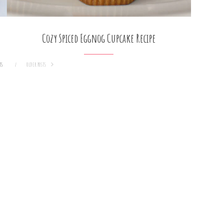
Cozy Spiced Eggnog Cupcake Recipe
TS
OLDER POSTS