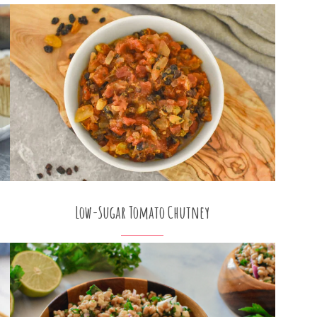
Low-Sugar Tomato Chutney