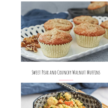
Sweet Pear and Crunchy Walnut Muffins