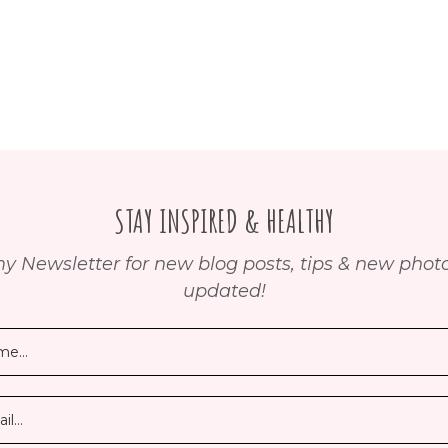
STAY INSPIRED & HEALTHY
y Newsletter for new blog posts, tips & new photos
updated!