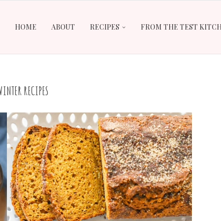
HOME
ABOUT
RECIPES
FROM THE TEST KITC
WINTER RECIPES