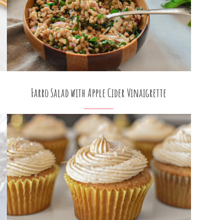
Farro Salad with Apple Cider Vinaigrette