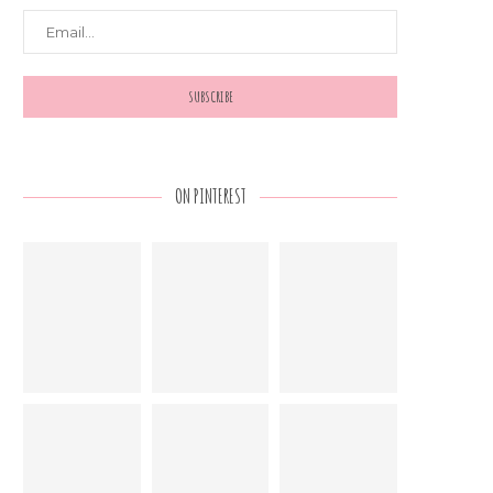
ON PINTEREST