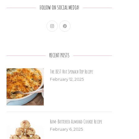
FOLLOW ON SOCIAL MEDIA!
RECENT POSTS
The BEST Hot Spinach Dip Recipe
February 12, 2025
Rum-Buttered Almond Cookie Recipe
February 6, 2025