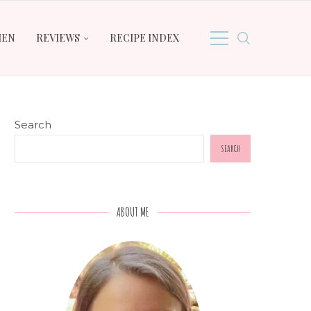
HEN
REVIEWS
RECIPE INDEX
Search
SEARCH
ABOUT ME