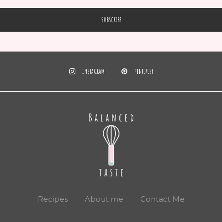
INSTAGRAM
PINTEREST
Recipes
About me
Contact Me