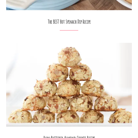
The BEST Hot Spinach Dip Recipe