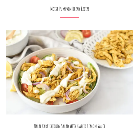
Moist Pumpkin Bread Recipe
Halal Cart Chicken Salad with Garlic Lemon Sauce