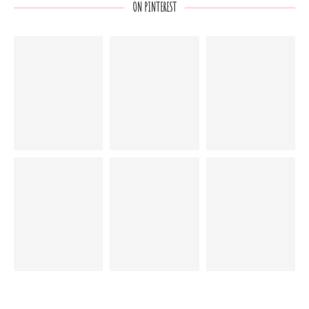
ON PINTEREST