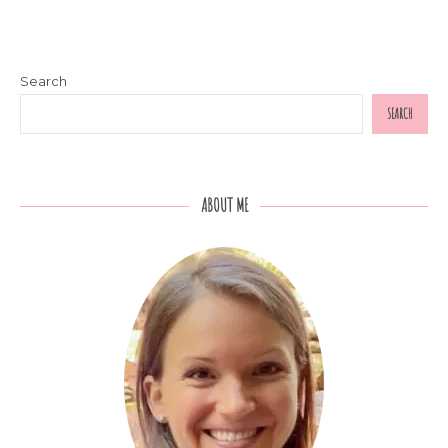
Search
SEARCH
ABOUT ME