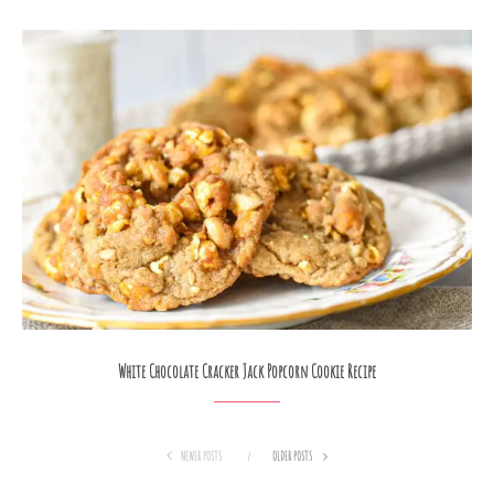
White Chocolate Cracker Jack Popcorn Cookie Recipe
NEWER POSTS
OLDER POSTS