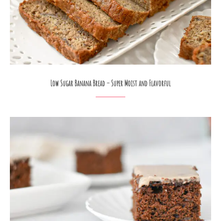
Low Sugar Banana Bread – Super Moist and Flavorful