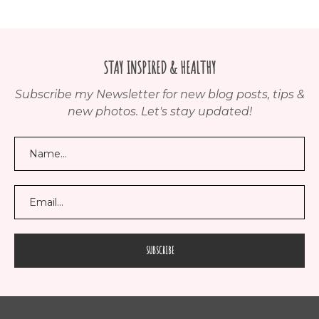
STAY INSPIRED & HEALTHY
Subscribe my Newsletter for new blog posts, tips &
new photos. Let's stay updated!