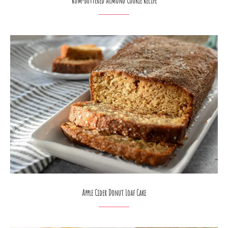
Rum-Buttered Almond Cookie Recipe
Apple Cider Donut Loaf Cake