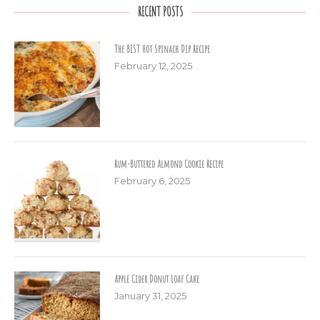
RECENT POSTS
The BEST Hot Spinach Dip Recipe
February 12, 2025
Rum-Buttered Almond Cookie Recipe
February 6, 2025
Apple Cider Donut Loaf Cake
January 31, 2025