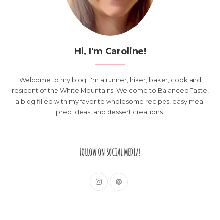
Hi, I'm Caroline!
Welcome to my blog! I'm a runner, hiker, baker, cook and
resident of the White Mountains. Welcome to Balanced Taste,
a blog filled with my favorite wholesome recipes, easy meal
prep ideas, and dessert creations.
FOLLOW ON SOCIAL MEDIA!