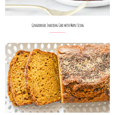
Gingerbread Snacking Cake with Maple Icing