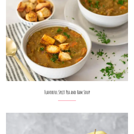
Flavorful Split Pea and Ham Soup