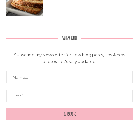
SUBSCRIBE
Subscribe my Newsletter for new blog posts, tips & new
photos. Let's stay updated!