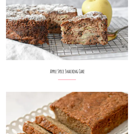
Apple Spice Snacking Cake