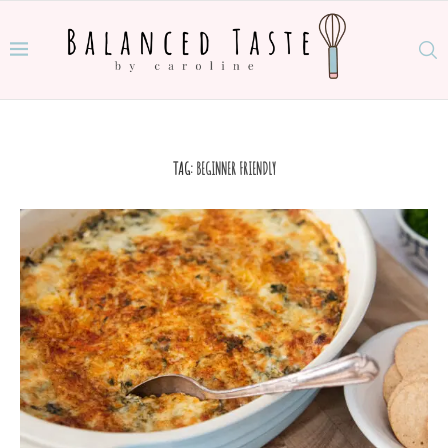
TAG:
BEGINNER FRIENDLY