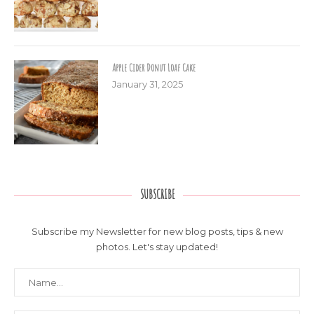
Apple Cider Donut Loaf Cake
January 31, 2025
SUBSCRIBE
Subscribe my Newsletter for new blog posts, tips & new
photos. Let's stay updated!