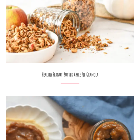
Healthy Peanut Butter Apple Pie Granola