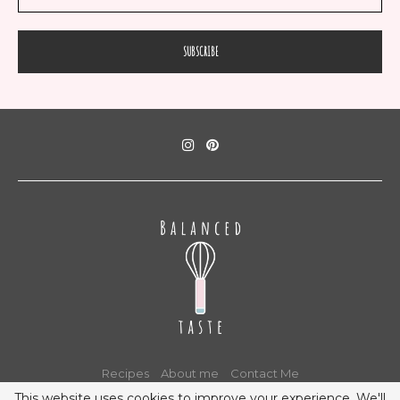
Recipes
About me
Contact Me
This website uses cookies to improve your experience. We'll