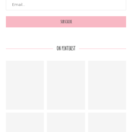
ON PINTEREST