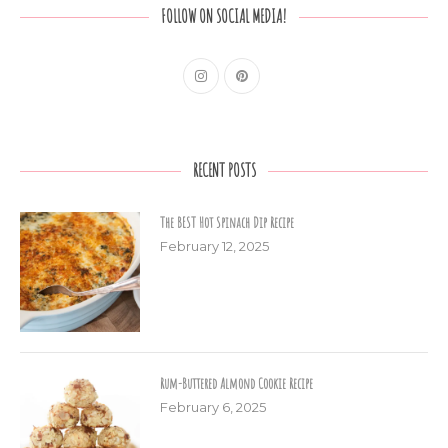
FOLLOW ON SOCIAL MEDIA!
RECENT POSTS
The BEST Hot Spinach Dip Recipe
February 12, 2025
Rum-Buttered Almond Cookie Recipe
February 6, 2025