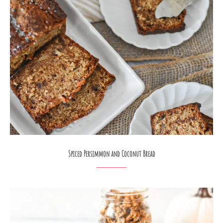
Spiced Persimmon and Coconut Bread