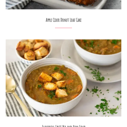
Apple Cider Donut Loaf Cake