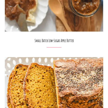
Small Batch Low-Sugar Apple Butter