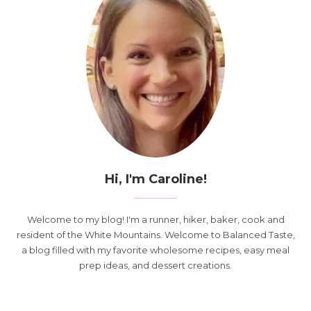
Hi, I'm Caroline!
Welcome to my blog! I'm a runner, hiker, baker, cook and
resident of the White Mountains. Welcome to Balanced Taste,
a blog filled with my favorite wholesome recipes, easy meal
prep ideas, and dessert creations.