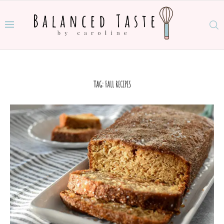
TAG:
FALL RECIPES