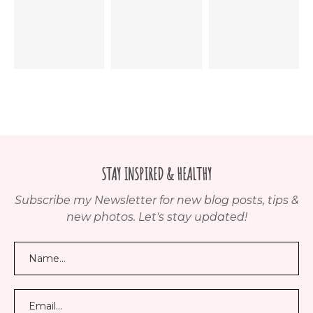
STAY INSPIRED & HEALTHY
Subscribe my Newsletter for new blog posts, tips &
new photos. Let's stay updated!