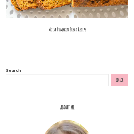
Moist Pumpkin Bread Recipe
Search
SEARCH
ABOUT ME