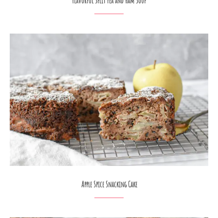
Flavorful Split Pea and Ham Soup
Apple Spice Snacking Cake