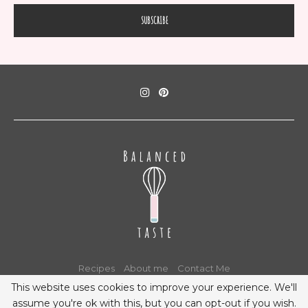
Recipes
About me
Contact Me
This website uses cookies to improve your experience. We'll
assume you're ok with this, but you can opt-out if you wish.