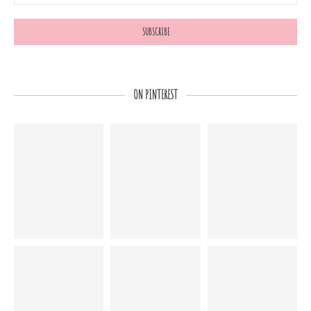
ON PINTEREST