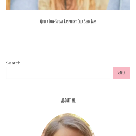
Quick Low-Sugar Raspberry Chia Seed Jam
Search
SEARCH
ABOUT ME