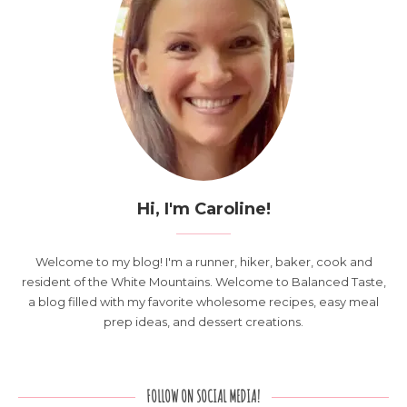
Hi, I'm Caroline!
Welcome to my blog! I'm a runner, hiker, baker, cook and
resident of the White Mountains. Welcome to Balanced Taste,
a blog filled with my favorite wholesome recipes, easy meal
prep ideas, and dessert creations.
FOLLOW ON SOCIAL MEDIA!