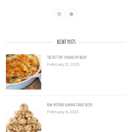
RECENT POSTS
The BEST Hot Spinach Dip Recipe
February 12, 2025
Rum-Buttered Almond Cookie Recipe
February 6, 2025