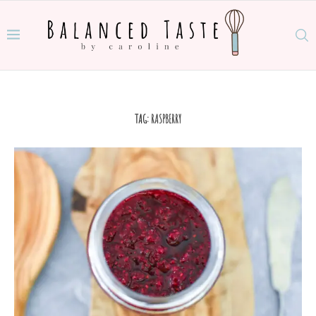
TAG:
RASPBERRY