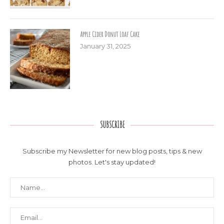
Apple Cider Donut Loaf Cake
January 31, 2025
SUBSCRIBE
Subscribe my Newsletter for new blog posts, tips & new
photos. Let's stay updated!