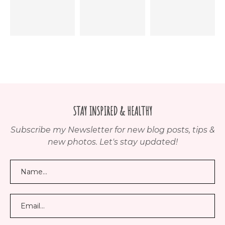
STAY INSPIRED & HEALTHY
Subscribe my Newsletter for new blog posts, tips &
new photos. Let's stay updated!