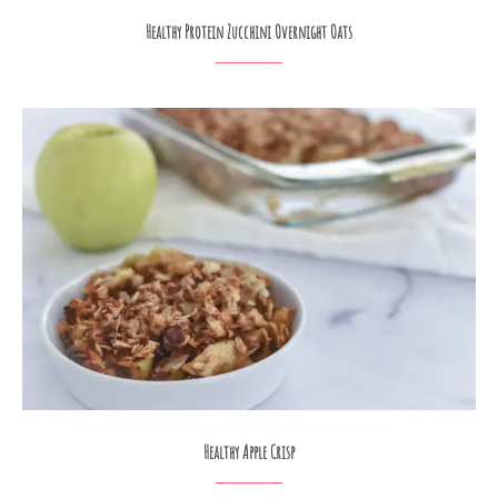
Healthy Protein Zucchini Overnight Oats
Healthy Apple Crisp