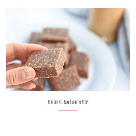
Healthy No-Bake Protein Bites