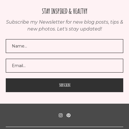
STAY INSPIRED & HEALTHY
Subscribe my Newsletter for new blog posts, tips &
new photos. Let's stay updated!