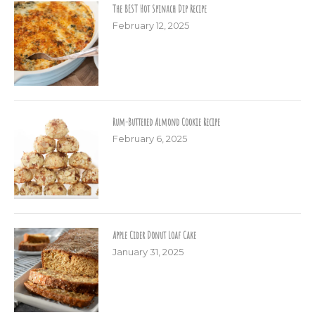
The BEST Hot Spinach Dip Recipe
February 12, 2025
Rum-Buttered Almond Cookie Recipe
February 6, 2025
Apple Cider Donut Loaf Cake
January 31, 2025