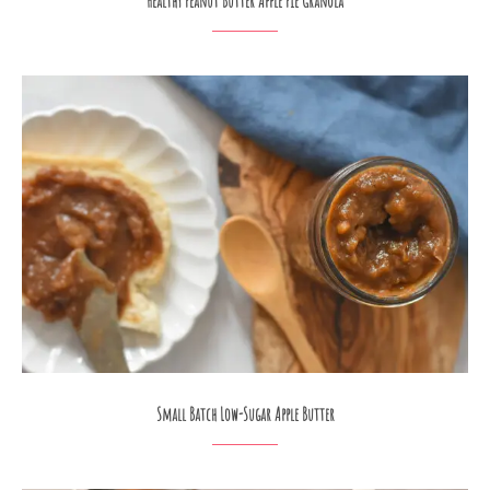
Healthy Peanut Butter Apple Pie Granola
Small Batch Low-Sugar Apple Butter