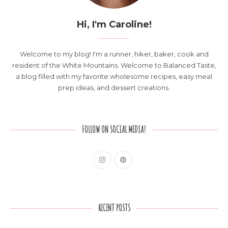
Hi, I'm Caroline!
Welcome to my blog! I'm a runner, hiker, baker, cook and
resident of the White Mountains. Welcome to Balanced Taste,
a blog filled with my favorite wholesome recipes, easy meal
prep ideas, and dessert creations.
FOLLOW ON SOCIAL MEDIA!
RECENT POSTS