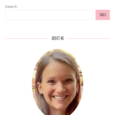
Search
SEARCH
ABOUT ME