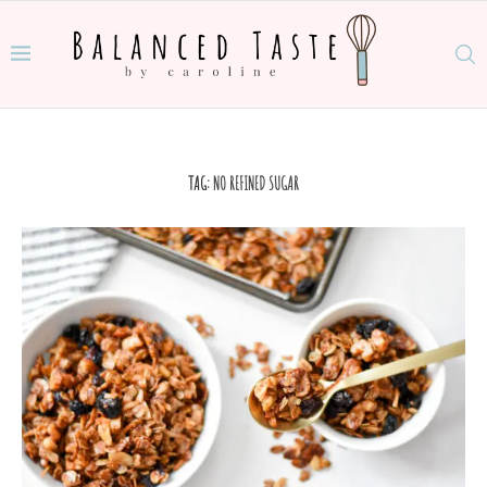
TAG:
NO REFINED SUGAR