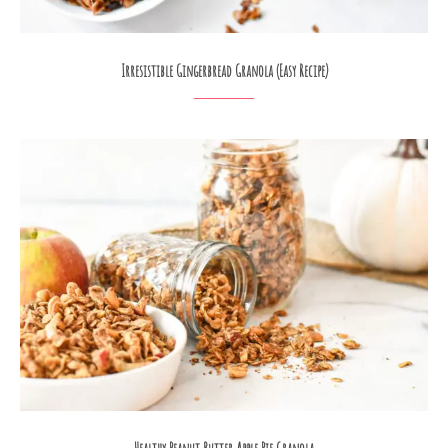
Irresistible Gingerbread Granola (Easy Recipe)