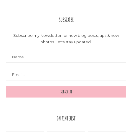
SUBSCRIBE
Subscribe my Newsletter for new blog posts, tips & new
photos. Let's stay updated!
ON PINTEREST