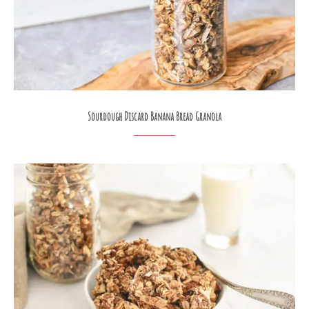
Sourdough Discard Banana Bread Granola