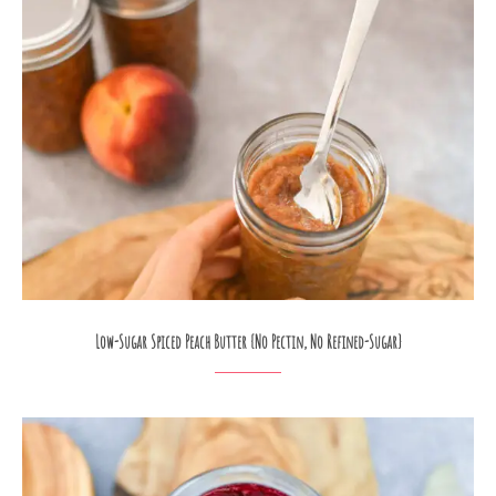
Low-Sugar Spiced Peach Butter {No Pectin, No Refined-Sugar}