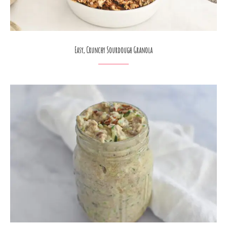
Easy, Crunchy Sourdough Granola