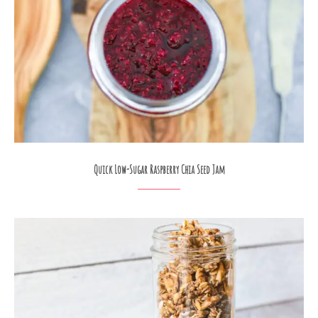
Quick Low-Sugar Raspberry Chia Seed Jam