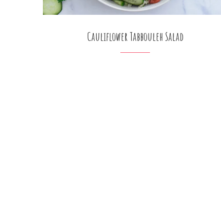
Cauliflower Tabbouleh Salad