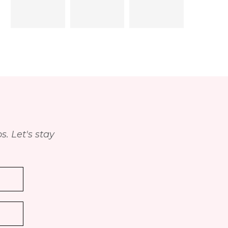
. Let's stay