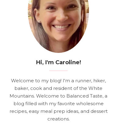
Hi, I'm Caroline!
Welcome to my blog! I'm a runner, hiker,
baker, cook and resident of the White
Mountains. Welcome to Balanced Taste, a
blog filled with my favorite wholesome
recipes, easy meal prep ideas, and dessert
creations.