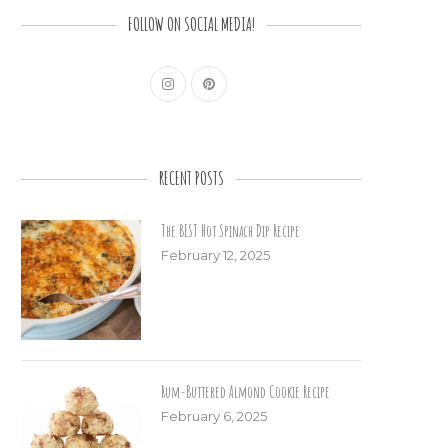
FOLLOW ON SOCIAL MEDIA!
RECENT POSTS
The BEST Hot Spinach Dip Recipe
February 12, 2025
Rum-Buttered Almond Cookie Recipe
February 6, 2025