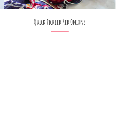
Quick Pickled Red Onions