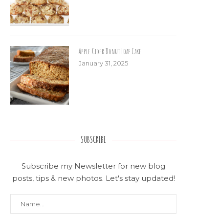
Apple Cider Donut Loaf Cake
January 31, 2025
SUBSCRIBE
Subscribe my Newsletter for new blog
posts, tips & new photos. Let's stay updated!