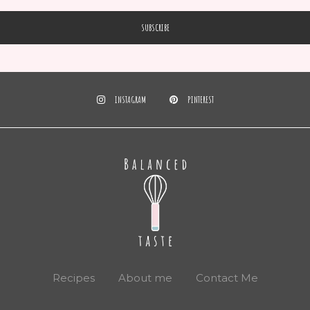
INSTAGRAM
PINTEREST
Recipes
About me
Contact Me