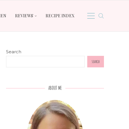
HEN
REVIEWS
RECIPE INDEX
Search
SEARCH
ABOUT ME