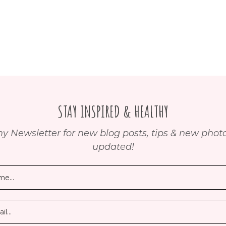
STAY INSPIRED & HEALTHY
y Newsletter for new blog posts, tips & new photos
updated!