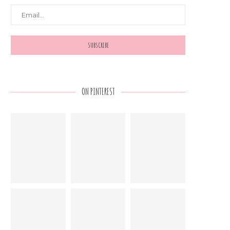
ON PINTEREST