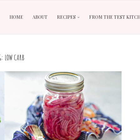
HOME
ABOUT
RECIPES
FROM THE TEST KITC
G:
LOW CARB