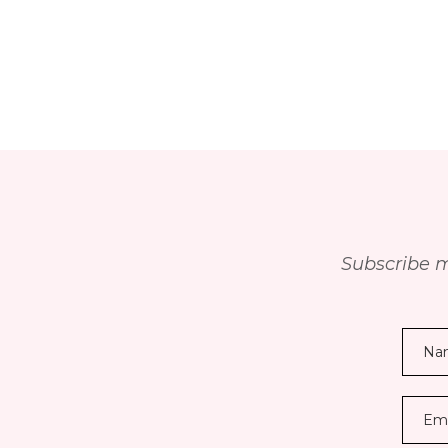
Subscribe m