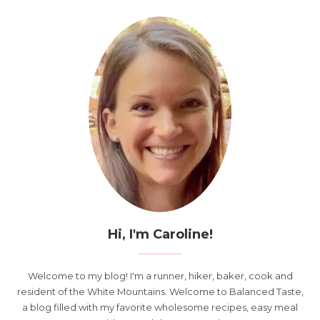
Hi, I'm Caroline!
Welcome to my blog! I'm a runner, hiker, baker, cook and
resident of the White Mountains. Welcome to Balanced Taste,
a blog filled with my favorite wholesome recipes, easy meal