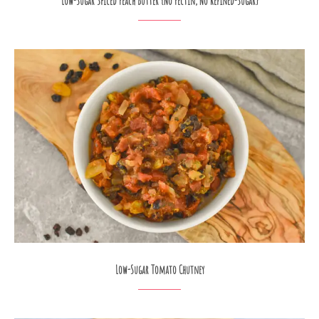
Low-Sugar Spiced Peach Butter {No Pectin, No Refined-Sugar}
Low-Sugar Tomato Chutney