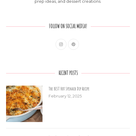
prep ideas, and dessert creations.
FOLLOW ON SOCIAL MEDIA!
RECENT POSTS
The BEST Hot Spinach Dip Recipe
February 12, 2025