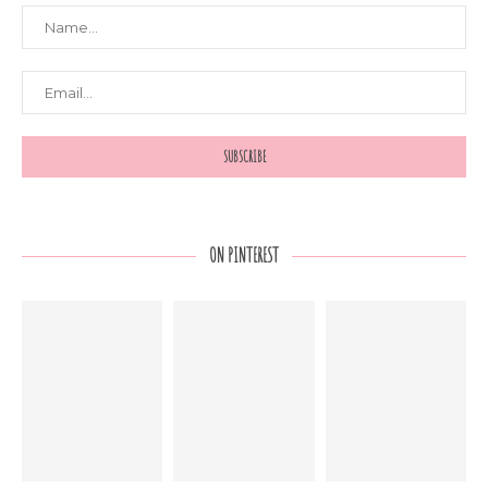
ON PINTEREST