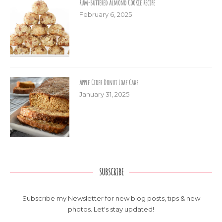
Rum-Buttered Almond Cookie Recipe
February 6, 2025
Apple Cider Donut Loaf Cake
January 31, 2025
SUBSCRIBE
Subscribe my Newsletter for new blog posts, tips & new
photos. Let's stay updated!