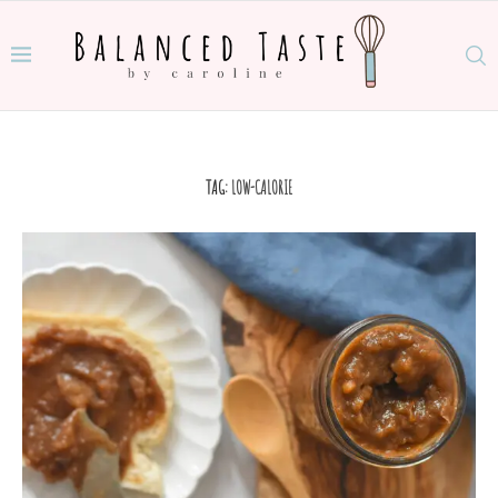
TAG:
LOW-CALORIE