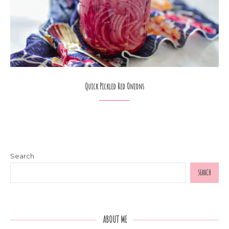
Quick Pickled Red Onions
Search
SEARCH
ABOUT ME