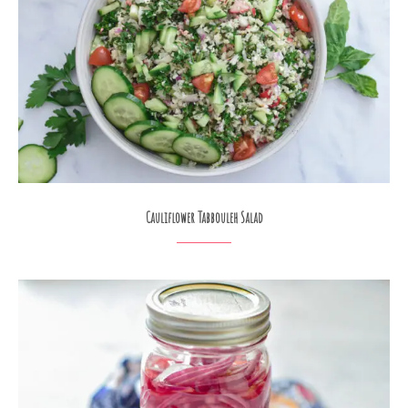
Cauliflower Tabbouleh Salad