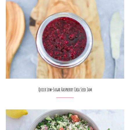
Quick Low-Sugar Raspberry Chia Seed Jam