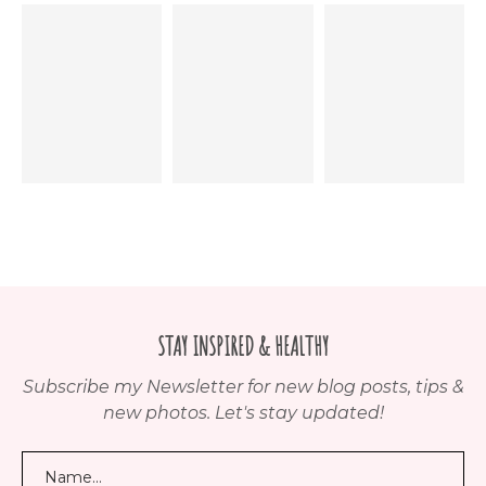
STAY INSPIRED & HEALTHY
Subscribe my Newsletter for new blog posts, tips &
new photos. Let's stay updated!