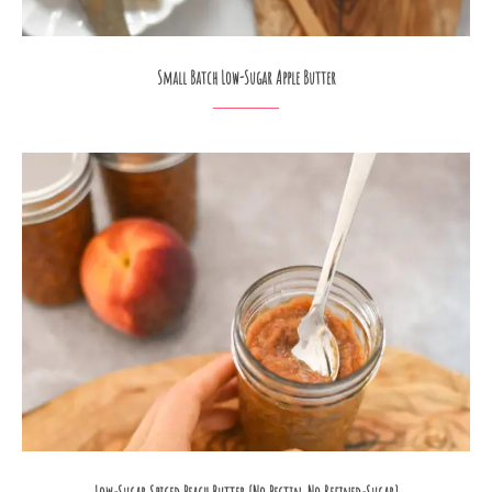
Small Batch Low-Sugar Apple Butter