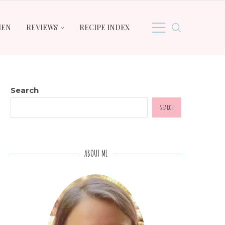
HEN
REVIEWS
RECIPE INDEX
Search
SEARCH
ABOUT ME