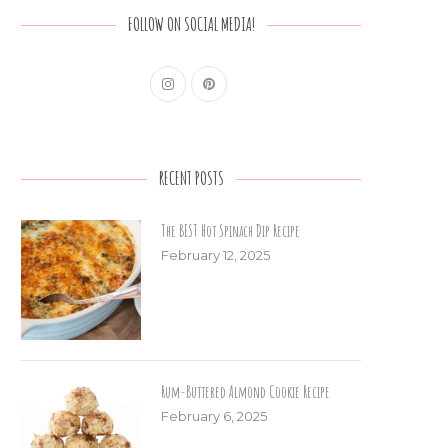
FOLLOW ON SOCIAL MEDIA!
RECENT POSTS
The BEST Hot Spinach Dip Recipe
February 12, 2025
Rum-Buttered Almond Cookie Recipe
February 6, 2025