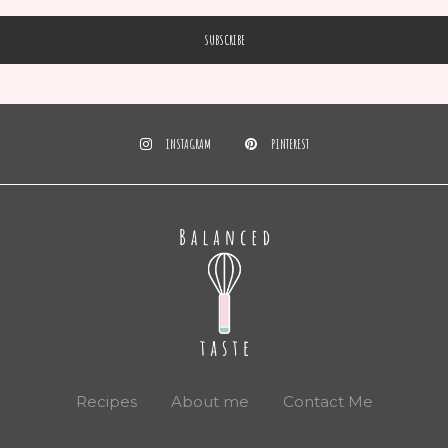
INSTAGRAM
PINTEREST
Recipes
About me
Contact Me