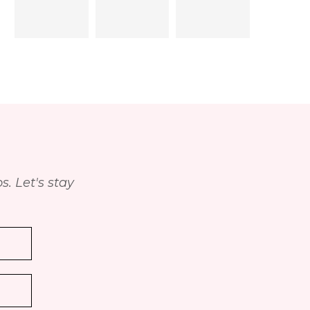
. Let's stay