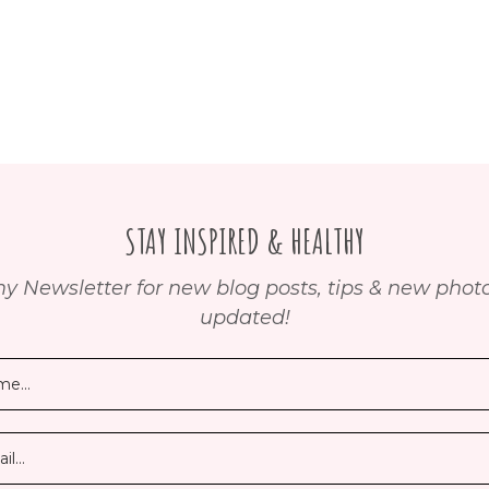
STAY INSPIRED & HEALTHY
y Newsletter for new blog posts, tips & new photos
updated!