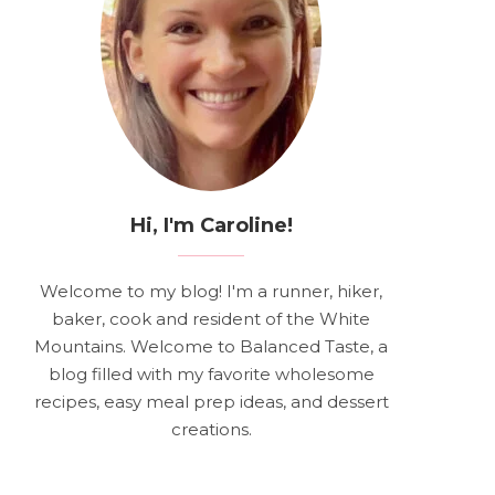
Hi, I'm Caroline!
Welcome to my blog! I'm a runner, hiker,
baker, cook and resident of the White
Mountains. Welcome to Balanced Taste, a
blog filled with my favorite wholesome
recipes, easy meal prep ideas, and dessert
creations.